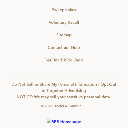
Sweepstakes
Voluntary Recall
Sitemap
Contact us - Help
T&C for TikTok Shop
Do Not Sell or Share My Personal Information / Opt-Out
of Targeted Advertising
NOTICE: We may sell your sensitive personal data.
©
2026
Procter & Gamble