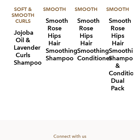
SOFT &
SMOOTH
SMOOTH
SMOOTH
SMOOTH
Smooth
Smooth
Smooth
CURLS
Rose
Rose
Rose
Jojoba
Hips
Hips
Hips
Oil &
Hair
Hair
Hair
Lavender
Smoothing
Smoothing
Smoothin
Curls
Shampoo
Conditioner
Shampoo
Shampoo
&
Condition
Dual
Pack
Item
1
of
4
Connect with us