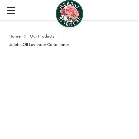
Home
Our Products
Jojoba Oil Lavender Conditioner