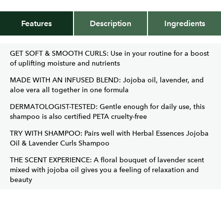
Features
Description
Ingredients
GET SOFT & SMOOTH CURLS: Use in your routine for a boost
of uplifting moisture and nutrients
MADE WITH AN INFUSED BLEND: Jojoba oil, lavender, and
aloe vera all together in one formula
DERMATOLOGIST-TESTED: Gentle enough for daily use, this
shampoo is also certified PETA cruelty-free
TRY WITH SHAMPOO: Pairs well with Herbal Essences Jojoba
Oil & Lavender Curls Shampoo
THE SCENT EXPERIENCE: A floral bouquet of lavender scent
mixed with jojoba oil gives you a feeling of relaxation and
beauty