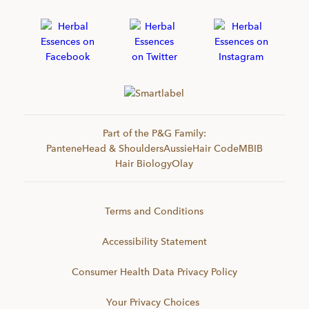
Part of the P&G Family:
Pantene
Head & Shoulders
Aussie
Hair Code
MBIB
Hair Biology
Olay
Terms and Conditions
Accessibility Statement
Consumer Health Data Privacy Policy
Your Privacy Choices