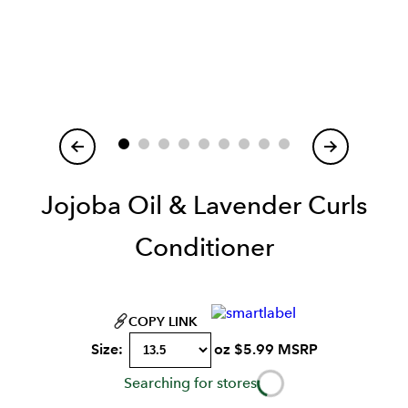
Item
1
of
Jojoba Oil & Lavender Curls
Conditioner
COPY LINK
Size:
oz
$
5.99
MSRP
Searching for stores