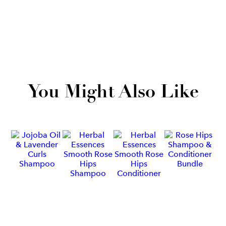
You Might Also Like