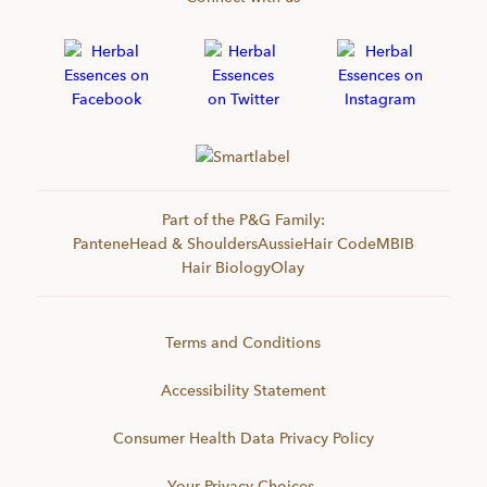
Part of the P&G Family:
Pantene
Head & Shoulders
Aussie
Hair Code
MBIB
Hair Biology
Olay
Terms and Conditions
Accessibility Statement
Consumer Health Data Privacy Policy
Your Privacy Choices