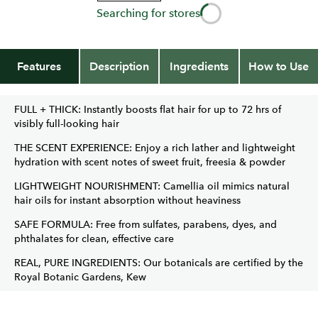
Searching for stores
Features
Description
Ingredients
How to Use
FULL + THICK: Instantly boosts flat hair for up to 72 hrs of
visibly full-looking hair
THE SCENT EXPERIENCE: Enjoy a rich lather and lightweight
hydration with scent notes of sweet fruit, freesia & powder
LIGHTWEIGHT NOURISHMENT: Camellia oil mimics natural
hair oils for instant absorption without heaviness
SAFE FORMULA: Free from sulfates, parabens, dyes, and
phthalates for clean, effective care
REAL, PURE INGREDIENTS: Our botanicals are certified by the
Royal Botanic Gardens, Kew