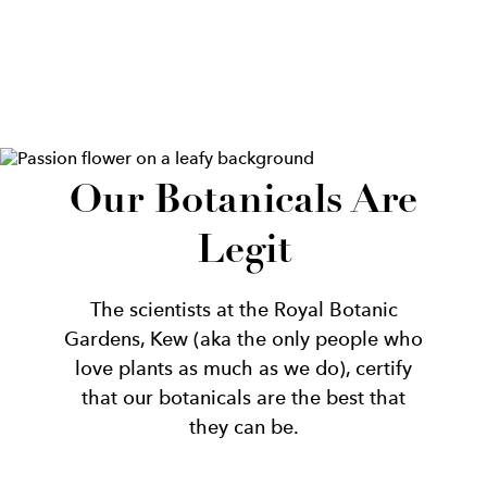
Our Botanicals Are
Legit
The scientists at the Royal Botanic
Gardens, Kew (aka the only people who
love plants as much as we do), certify
that our botanicals are the best that
they can be.