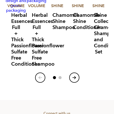
VOLUME
VOLUME
SHINE
SHINE
SHINE
V
Herbal
Herbal
Chamomile
Chamomile
Shine
Essences
Essences
Shine
Shine
Collecti
Full
Full
Shampoo
Conditioner
Chamom
+
+
Shampo
Thick
Thick
and
Passionflower
Passionflower
Conditi
Sulfate
Sulfate
Set
Free
Free
Conditioner
Shampoo
Item
1
of
6
Connect with us