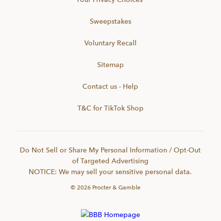
Sweepstakes
Voluntary Recall
Sitemap
Contact us - Help
T&C for TikTok Shop
Do Not Sell or Share My Personal Information / Opt-Out
of Targeted Advertising
NOTICE: We may sell your sensitive personal data.
©
2026
Procter & Gamble