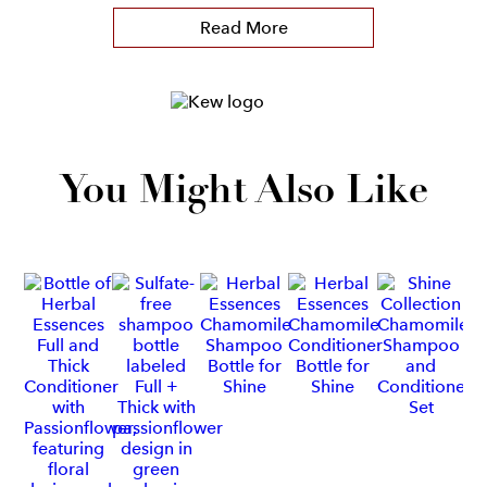
Read More
You Might Also Like