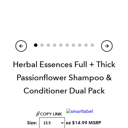
Item
1
of
Herbal Essences Full + Thick
Passionflower Shampoo &
Conditioner Dual Pack
COPY LINK
Size:
oz
$
14.99
MSRP