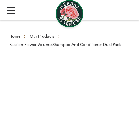
Home
Our Products
Passion Flower Volume Shampoo And Conditioner Dual Pack