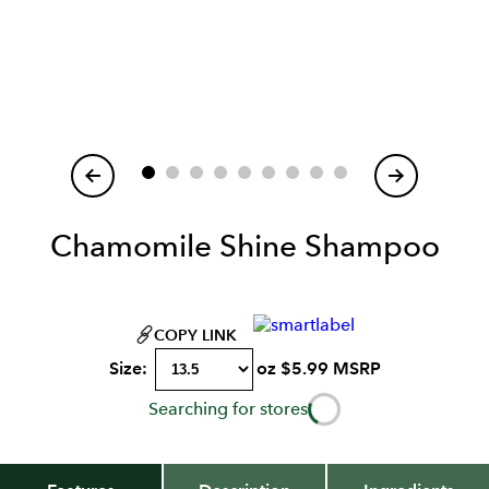
Item
1
of
Chamomile Shine Shampoo
COPY LINK
Size:
oz
$
5.99
MSRP
Searching for stores