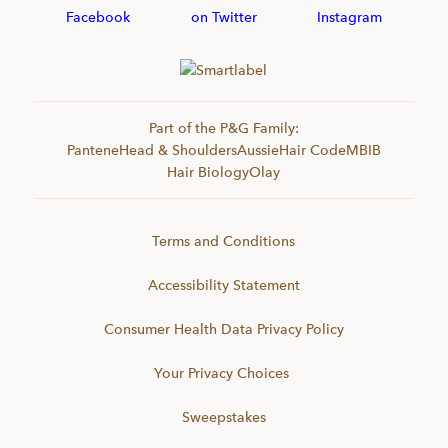
Part of the P&G Family:
Pantene
Head & Shoulders
Aussie
Hair Code
MBIB
Hair Biology
Olay
Terms and Conditions
Accessibility Statement
Consumer Health Data Privacy Policy
Your Privacy Choices
Sweepstakes