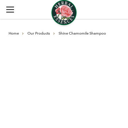
Home
Our Products
Shine Chamomile Shampoo