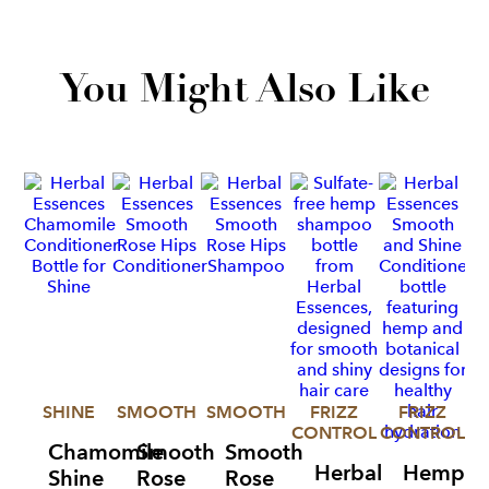
You Might Also Like
SHINE
SMOOTH
SMOOTH
FRIZZ
FRIZZ
CONTROL
CONTROL
Chamomile
Smooth
Smooth
Herbal
Hemp
Shine
Rose
Rose