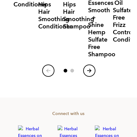
Essences
Oil
Conditioner
Hips
Hips
Smooth
Sulfate
Hair
Hair
+
Free
Smoothing
Smoothing
Shine
Frizz
Conditioner
Shampoo
Hemp
Control
Sulfate
Conditi
Free
Shampoo
Item
1
of
7
Connect with us