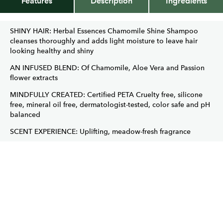
Features
Description
Ingredients
SHINY HAIR: Herbal Essences Chamomile Shine Shampoo
cleanses thoroughly and adds light moisture to leave hair
looking healthy and shiny
AN INFUSED BLEND: Of Chamomile, Aloe Vera and Passion
flower extracts
MINDFULLY CREATED: Certified PETA Cruelty free, silicone
free, mineral oil free, dermatologist-tested, color safe and pH
balanced
SCENT EXPERIENCE: Uplifting, meadow-fresh fragrance