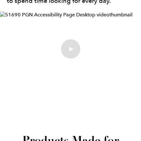
to spend time looking for every day.”
Play Video
Products Made for