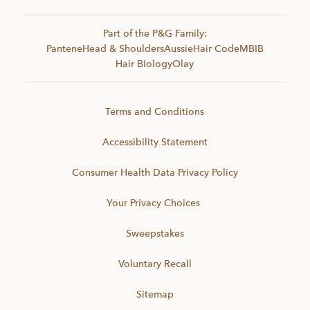
Part of the P&G Family:
Pantene
Head & Shoulders
Aussie
Hair Code
MBIB
Hair Biology
Olay
Terms and Conditions
Accessibility Statement
Consumer Health Data Privacy Policy
Your Privacy Choices
Sweepstakes
Voluntary Recall
Sitemap