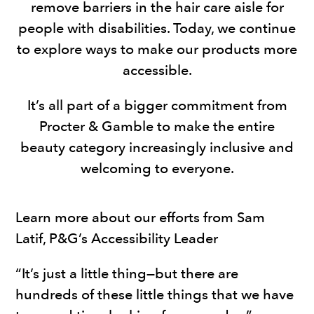
remove barriers in the hair care aisle for
people with disabilities. Today, we continue
to explore ways to make our products more
accessible.
It’s all part of a bigger commitment from
Procter & Gamble to make the entire
beauty category increasingly inclusive and
welcoming to everyone.
Learn more about our efforts from Sam
Latif, P&G’s Accessibility Leader
“It’s just a little thing—but there are
hundreds of these little things that we have