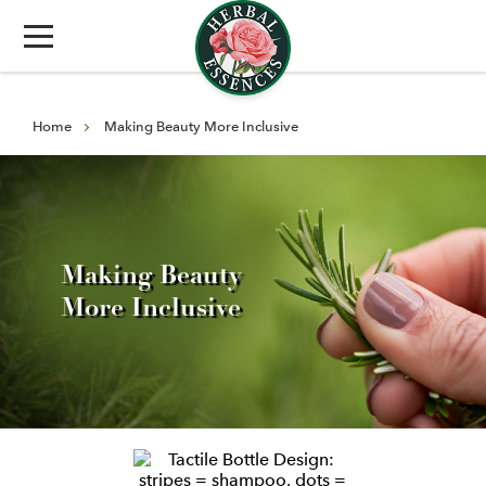
Home
Making Beauty More Inclusive
Making Beauty
More Inclusive