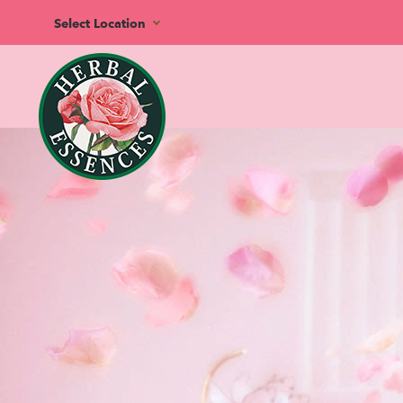
Select Location