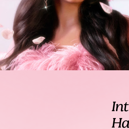
In
Ha