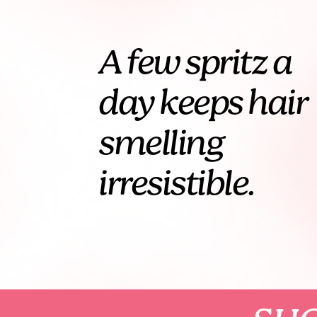
A few spritz a
day keeps hair
smelling
irresistible.