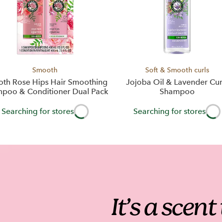
Smooth
Soft & Smooth curls
th Rose Hips Hair Smoothing
Jojoba Oil & Lavender Cur
poo & Conditioner Dual Pack
Shampoo
Searching for stores
Searching for stores
It’s a scen