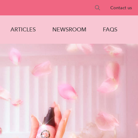
Search
Contact us
text
field
ARTICLES
NEWSROOM
FAQS