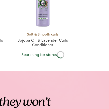
Soft & Smooth curls
ls
Jojoba Oil & Lavender Curls
Conditioner
Searching for stores
t they won’t