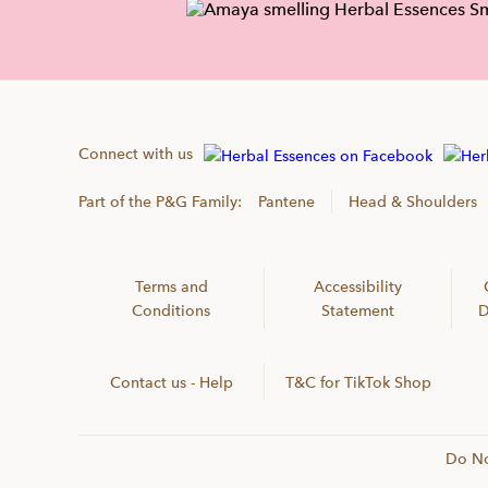
Connect with us
Part of the P&G Family:
Pantene
Head & Shoulders
Terms and
Accessibility
Conditions
Statement
D
Contact us - Help
T&C for TikTok Shop
Do No