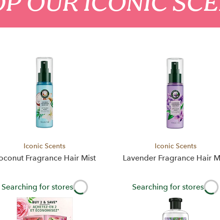
P OUR ICONIC SC
Iconic Scents
Iconic Scents
oconut Fragrance Hair Mist
Lavender Fragrance Hair M
Searching for stores
Searching for stores