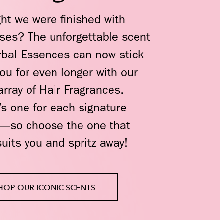
ht we were finished with
ises? The unforgettable scent
rbal Essences can now stick
you for even longer with our
rray of Hair Fragrances.
’s one for each signature
—so choose the one that
suits you and spritz away!
HOP OUR ICONIC SCENTS