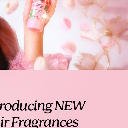
troducing NEW
ir Fragrances