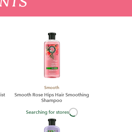
ENTS
Smooth
ist
Smooth Rose Hips Hair Smoothing
Shampoo
Searching for stores