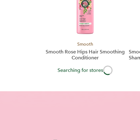
Smooth
Smooth Rose Hips Hair Smoothing
Smoo
Conditioner
Sham
Searching for stores