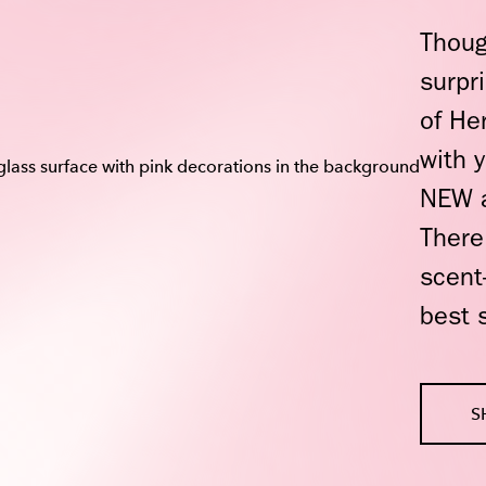
Thoug
surpr
of He
with 
NEW a
There
scent
best 
S