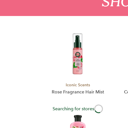
SHO
Iconic Scents
Rose Fragrance Hair Mist
C
Searching for stores