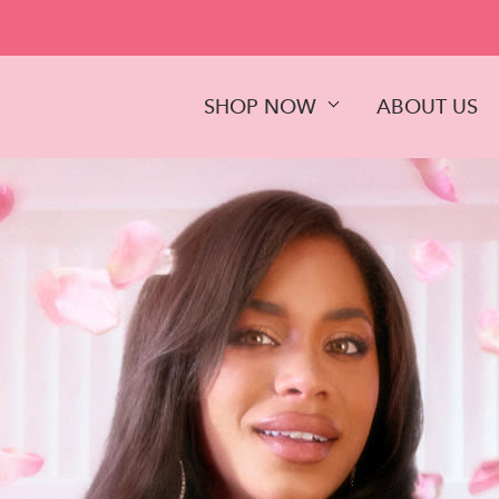
SHOP NOW
ABOUT US