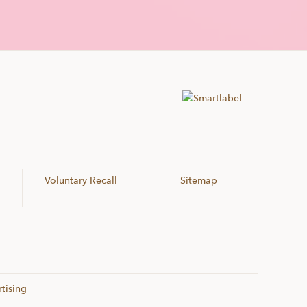
Voluntary Recall
Sitemap
tising