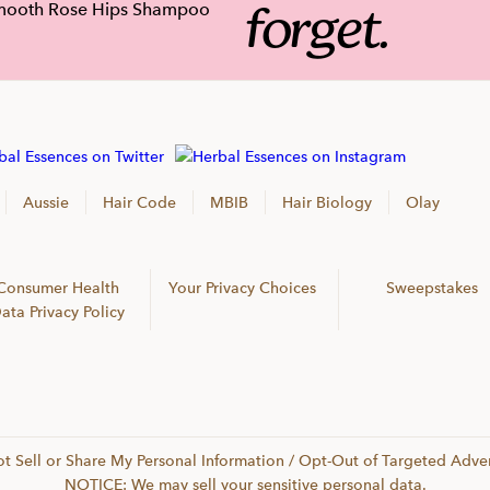
forget.
Aussie
Hair Code
MBIB
Hair Biology
Olay
Consumer Health
Your Privacy Choices
Sweepstakes
ata Privacy Policy
t Sell or Share My Personal Information / Opt-Out of Targeted Adver
NOTICE: We may sell your sensitive personal data.