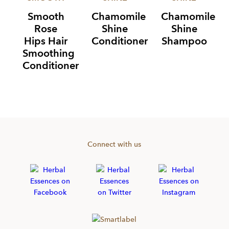
Smooth
Chamomile
Chamomile
Rose
Shine
Shine
Hips Hair
Conditioner
Shampoo
Smoothing
Conditioner
Item
1
of
3
Connect with us