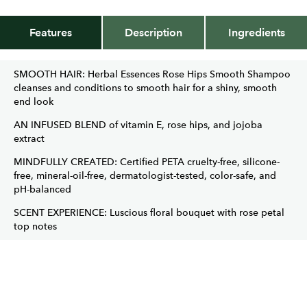
Features
Description
Ingredients
SMOOTH HAIR: Herbal Essences Rose Hips Smooth Shampoo
cleanses and conditions to smooth hair for a shiny, smooth
end look
AN INFUSED BLEND of vitamin E, rose hips, and jojoba
extract
MINDFULLY CREATED: Certified PETA cruelty-free, silicone-
free, mineral-oil-free, dermatologist-tested, color-safe, and
pH-balanced
SCENT EXPERIENCE: Luscious floral bouquet with rose petal
top notes