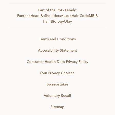
Part of the P&G Family:
Pantene
Head & Shoulders
Aussie
Hair Code
MBIB
Hair Biology
Olay
Terms and Conditions
Accessibility Statement
Consumer Health Data Privacy Policy
Your Privacy Choices
Sweepstakes
Voluntary Recall
Sitemap