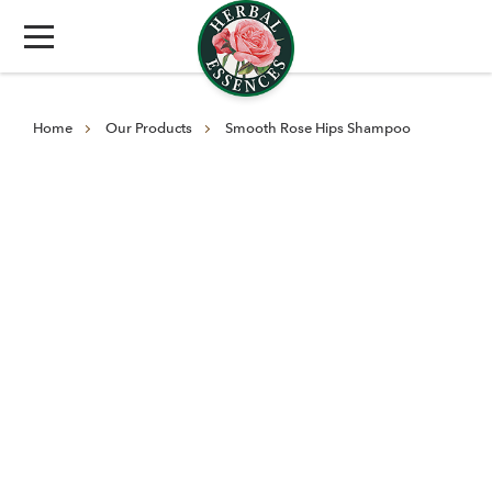
Home
Our Products
Smooth Rose Hips Shampoo