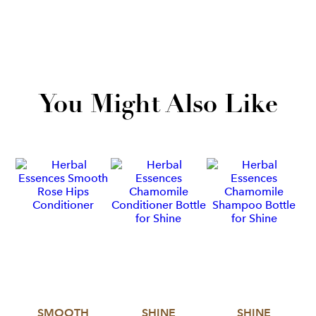
You Might Also Like
SMOOTH
SHINE
SHINE