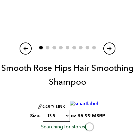
Item
1
of
Smooth Rose Hips Hair Smoothing
Shampoo
COPY LINK
Size:
oz
$
5.99
MSRP
Searching for stores