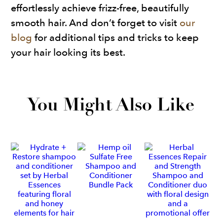
effortlessly achieve frizz-free, beautifully
smooth hair. And don’t forget to visit
our
blog
for additional tips and tricks to keep
your hair looking its best.
You Might Also Like