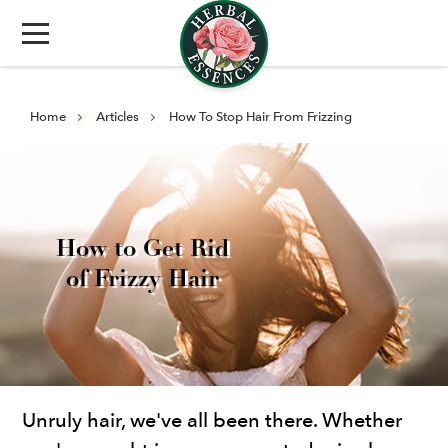
Home
Articles
How To Stop Hair From Frizzing
How to Get Rid
of Frizzy Hair
Unruly hair, we've all been there. Whether