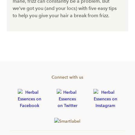
mane, frizz can constantly be a problem. But
we’ve got you (and your locs) with five easy tips
to help you give your hair a break from frizz.
Connect with us