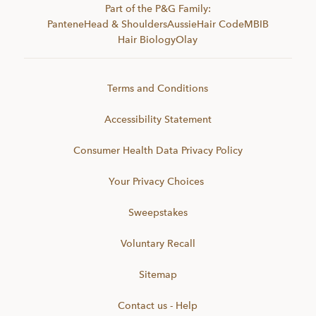
Part of the P&G Family:
Pantene
Head & Shoulders
Aussie
Hair Code
MBIB
Hair Biology
Olay
Terms and Conditions
Accessibility Statement
Consumer Health Data Privacy Policy
Your Privacy Choices
Sweepstakes
Voluntary Recall
Sitemap
Contact us - Help