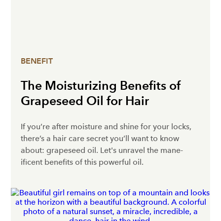
BENEFIT
The Moisturizing Benefits of
Grapeseed Oil for Hair
If you’re after moisture and shine for your locks,
there’s a hair care secret you’ll want to know
about: grapeseed oil. Let's unravel the mane-
ificent benefits of this powerful oil.