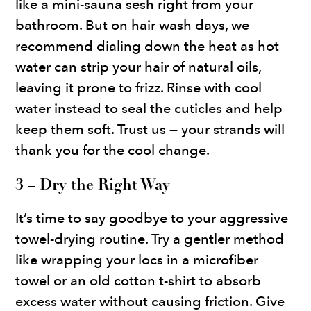
like a mini-sauna sesh right from your
bathroom. But on hair wash days, we
recommend dialing down the heat as hot
water can strip your hair of natural oils,
leaving it prone to frizz. Rinse with cool
water instead to seal the cuticles and help
keep them soft. Trust us — your strands will
thank you for the cool change.
3 – Dry the Right Way
It’s time to say goodbye to your aggressive
towel-drying routine. Try a gentler method
like wrapping your locs in a microfiber
towel or an old cotton t-shirt to absorb
excess water without causing friction. Give