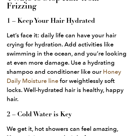
Frizzing
1 – Keep Your Hair Hydrated
Let’s face it: daily life can have your hair
crying for hydration. Add activities like
swimming in the ocean, and you’re looking
at even more damage. Use a hydrating
shampoo and conditioner like our
Honey
Daily Moisture line
for weightlessly soft
locks. Well-hydrated hair is healthy, happy
hair.
2 – Cold Water is Key
We get it, hot showers can feel amazing,