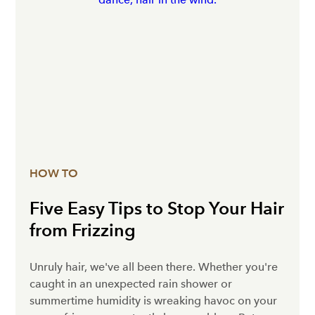
HOW TO
Five Easy Tips to Stop Your Hair
from Frizzing
Unruly hair, we've all been there. Whether you're
caught in an unexpected rain shower or
summertime humidity is wreaking havoc on your