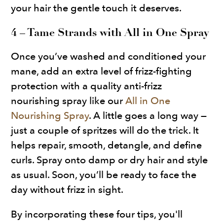
your hair the gentle touch it deserves.
4 – Tame Strands with All in One Spray
Once you’ve washed and conditioned your
mane, add an extra level of frizz-fighting
protection with a quality anti-frizz
nourishing spray like our
All in One
Nourishing Spray
. A little goes a long way —
just a couple of spritzes will do the trick. It
helps repair, smooth, detangle, and define
curls. Spray onto damp or dry hair and style
as usual. Soon, you’ll be ready to face the
day without frizz in sight.
By incorporating these four tips, you'll