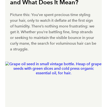
and What Does It Mean?
Picture this: You've spent precious time styling
your hair, only to watch it deflate at the first sign
of humidity. There’s nothing more frustrating: we
get it. Whether you’re battling fine, limp strands
or seeking to maintain the visible bounce in your
curly mane, the search for voluminous hair can be
a struggle.