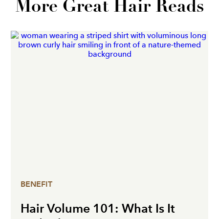
More Great Hair Reads
BENEFIT
Hair Volume 101: What Is It