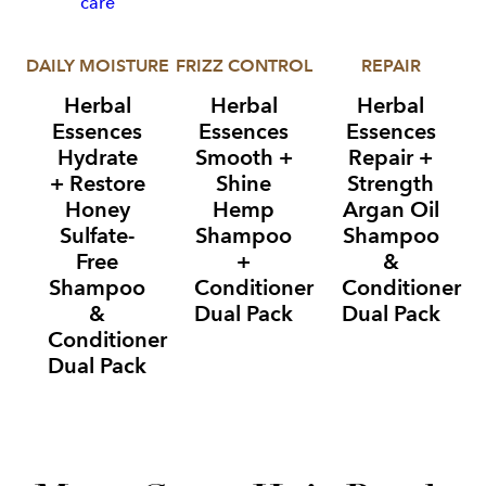
DAILY MOISTURE
FRIZZ CONTROL
REPAIR
Herbal
Herbal
Herbal
Essences
Essences
Essences
Hydrate
Smooth +
Repair +
+ Restore
Shine
Strength
Honey
Hemp
Argan Oil
Sulfate-
Shampoo
Shampoo
Free
+
&
Shampoo
Conditioner
Conditioner
&
Dual Pack
Dual Pack
Conditioner
Dual Pack
Item
1
of
3