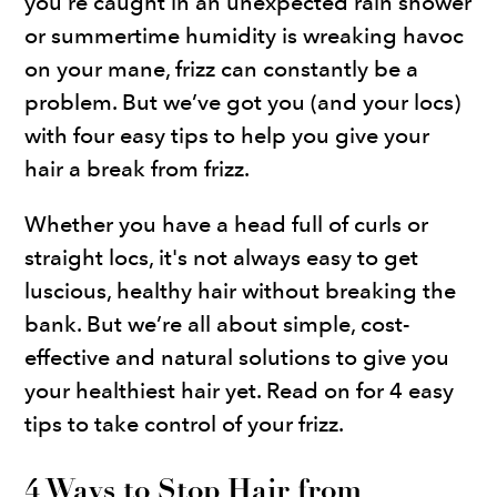
you're caught in an unexpected rain shower
or summertime humidity is wreaking havoc
on your mane, frizz can constantly be a
problem. But we’ve got you (and your locs)
with four easy tips to help you give your
hair a break from frizz.
Whether you have a head full of curls or
straight locs, it's not always easy to get
luscious, healthy hair without breaking the
bank. But we’re all about simple, cost-
effective and natural solutions to give you
your healthiest hair yet. Read on for 4 easy
tips to take control of your frizz.
4 Ways to Stop Hair from