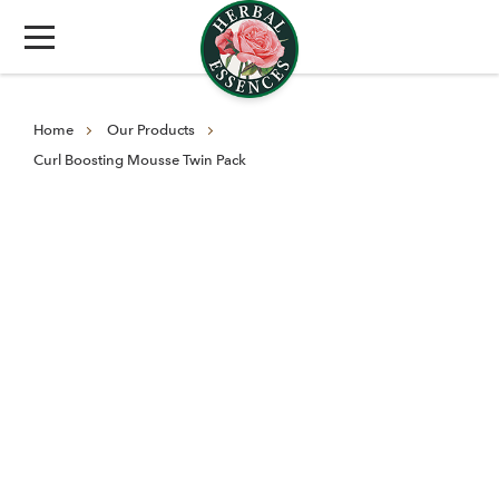
Home
Our Products
Curl Boosting Mousse Twin Pack