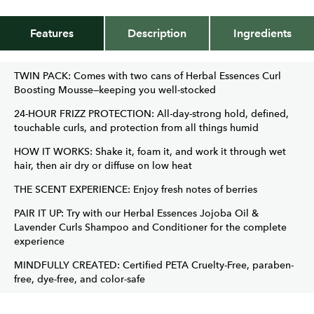
Features
Description
Ingredients
TWIN PACK: Comes with two cans of Herbal Essences Curl
Boosting Mousse—keeping you well-stocked
24-HOUR FRIZZ PROTECTION: All-day-strong hold, defined,
touchable curls, and protection from all things humid
HOW IT WORKS: Shake it, foam it, and work it through wet
hair, then air dry or diffuse on low heat
THE SCENT EXPERIENCE: Enjoy fresh notes of berries
PAIR IT UP: Try with our Herbal Essences Jojoba Oil &
Lavender Curls Shampoo and Conditioner for the complete
experience
MINDFULLY CREATED: Certified PETA Cruelty-Free, paraben-
free, dye-free, and color-safe