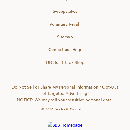
Sweepstakes
Voluntary Recall
Sitemap
Contact us - Help
T&C for TikTok Shop
Do Not Sell or Share My Personal Information / Opt-Out
of Targeted Advertising
NOTICE: We may sell your sensitive personal data.
©
2026
Procter & Gamble