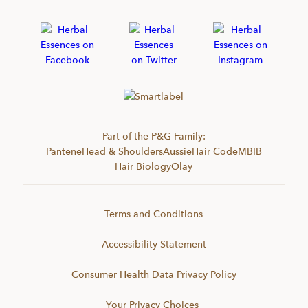
Part of the P&G Family:
Pantene
Head & Shoulders
Aussie
Hair Code
MBIB
Hair Biology
Olay
Terms and Conditions
Accessibility Statement
Consumer Health Data Privacy Policy
Your Privacy Choices