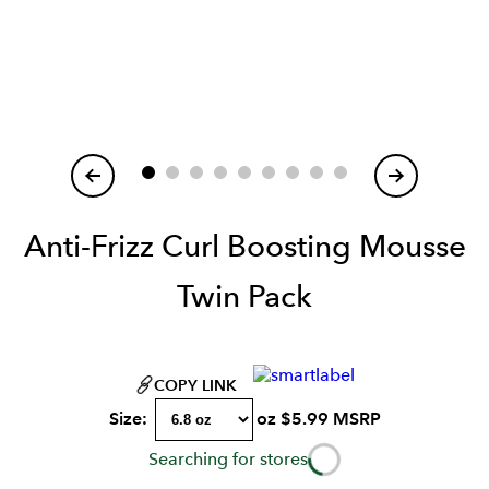
Item
1
of
Anti-Frizz Curl Boosting Mousse
Twin Pack
COPY LINK
Size:
oz
$
5.99
MSRP
Searching for stores