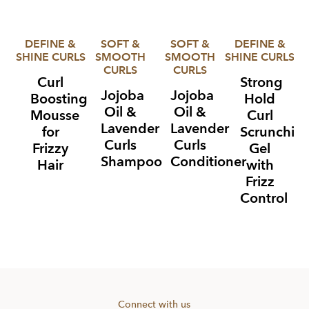
DEFINE &
SOFT &
SOFT &
DEFINE &
SHINE CURLS
SMOOTH
SMOOTH
SHINE CURLS
CURLS
CURLS
Curl
Strong
Jojoba
Jojoba
Boosting
Hold
Oil &
Oil &
Mousse
Curl
Lavender
Lavender
for
Scrunchin
Curls
Curls
Frizzy
Gel
Shampoo
Conditioner
Hair
with
Frizz
Control
Item
1
of
4
Connect with us