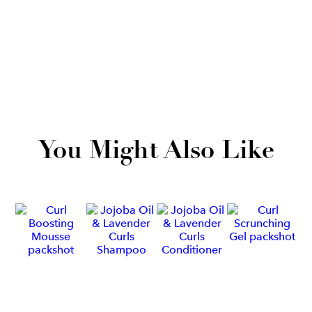
You Might Also Like