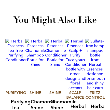
You Might Also Like
PURIFYING
SHINE
SHINE
SCALP
FRIZZ
BALANCE
CONTROL
C
Purifying
Chamomile
Chamomile
Herbal
Herbal
Tea
Shine
Shine