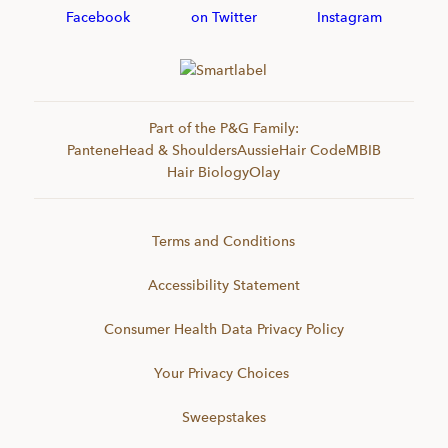
Part of the P&G Family:
Pantene
Head & Shoulders
Aussie
Hair Code
MBIB
Hair Biology
Olay
Terms and Conditions
Accessibility Statement
Consumer Health Data Privacy Policy
Your Privacy Choices
Sweepstakes