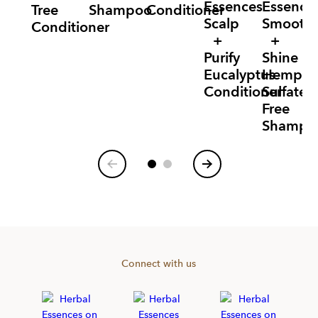
Essences
Essence
Tree
Shampoo
Conditioner
Scalp
Smooth
Conditioner
+
+
Purify
Shine
Eucalyptus
Hemp
Conditioner
Sulfate
Free
Shampo
Item
1
of
6
Connect with us