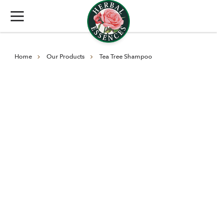
Home
Our Products
Tea Tree Shampoo