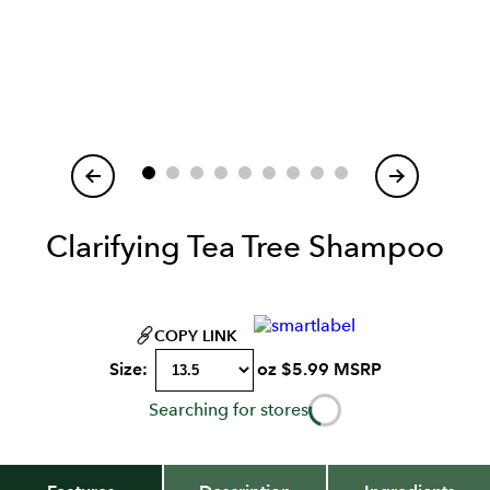
Item
1
of
Clarifying Tea Tree Shampoo
COPY LINK
Size:
oz
$
5.99
MSRP
Searching for stores