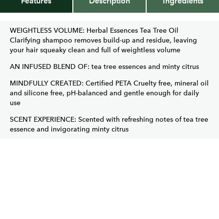
Features
Description
Ingredients
WEIGHTLESS VOLUME: Herbal Essences Tea Tree Oil
Clarifying shampoo removes build-up and residue, leaving
your hair squeaky clean and full of weightless volume
AN INFUSED BLEND OF: tea tree essences and minty citrus
MINDFULLY CREATED: Certified PETA Cruelty free, mineral oil
and silicone free, pH-balanced and gentle enough for daily
use
SCENT EXPERIENCE: Scented with refreshing notes of tea tree
essence and invigorating minty citrus